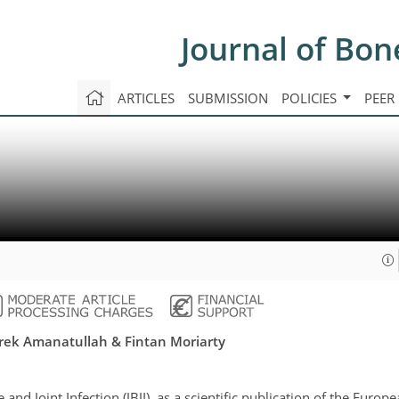
Journal of Bon
ARTICLES
SUBMISSION
POLICIES
PEER
Derek Amanatullah & Fintan Moriarty
 and Joint Infection (JBJI), as a scientific publication of the Europ