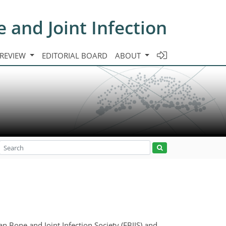
e and Joint Infection
 REVIEW
EDITORIAL BOARD
ABOUT
ean Bone and Joint Infection Society (EBJIS) and