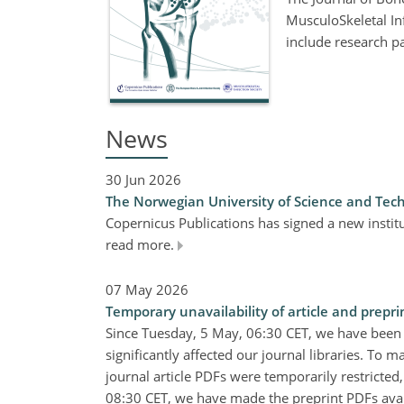
MusculoSkeletal Inf
include research p
News
30 Jun 2026
The Norwegian University of Science and Tech
Copernicus Publications has signed a new insti
read more.
07 May 2026
Temporary unavailability of article and prepri
Since Tuesday, 5 May, 06:30 CET, we have been
significantly affected our journal libraries. To m
journal article PDFs were temporarily restricted
08:30 CET, we have made the preprint PDFs availa