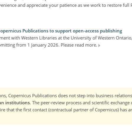
enience and appreciate your patience as we work to restore full 
Copernicus Publications to support open-access publishing
ment with Western Libraries at the University of Western Ontari
ubmitting from 1 January 2026. Please read more.
ns, Copernicus Publications does not step into business relations
n institutions
. The peer-review process and scientific exchange o
re that the first contact (contractual partner of Copernicus) has a