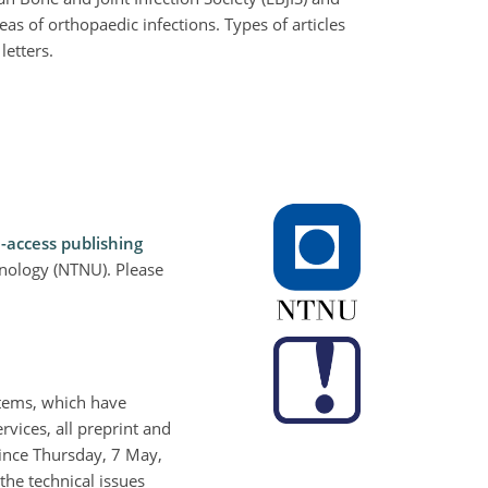
eas of orthopaedic infections. Types of articles
letters.
-access publishing
hnology (NTNU). Please
stems, which have
rvices, all preprint and
Since Thursday, 7 May,
the technical issues