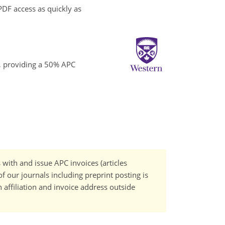
PDF access as quickly as
o, providing a 50% APC
 with and issue APC invoices (articles
f our journals including preprint posting is
n affiliation and invoice address outside