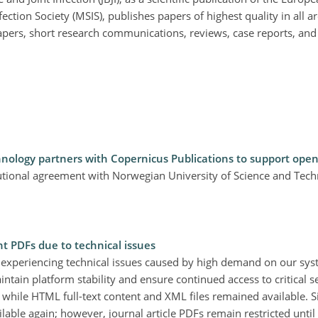
ection Society (MSIS), publishes papers of highest quality in all ar
apers, short research communications, reviews, case reports, and 
nology partners with Copernicus Publications to support open
tutional agreement with Norwegian University of Science and Tec
nt PDFs due to technical issues
 experiencing technical issues caused by high demand on our sy
aintain platform stability and ensure continued access to critical se
, while HTML full-text content and XML files remained available. 
ble again; however, journal article PDFs remain restricted until 