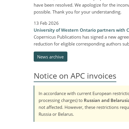
have been resolved. We apologize for the inconv
possible. Thank you for your understanding.
13 Feb 2026
University of Western Ontario partners with 
Copernicus Publications has signed a new agree
reduction for eligible corresponding authors s
News archive
Notice on APC invoices
In accordance with current European restrictio
processing charges) to
Russian and Belarusia
not affected. However, these restrictions requi
Russia or Belarus.