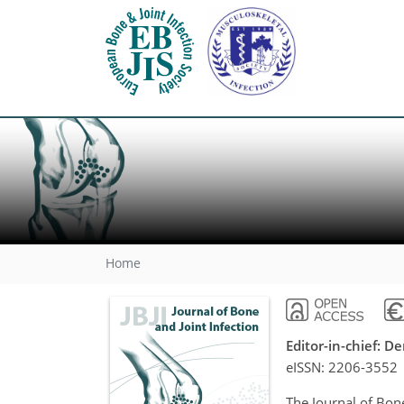
Home
Editor-in-chief: 
eISSN:
2206-3552
The Journal of Bone